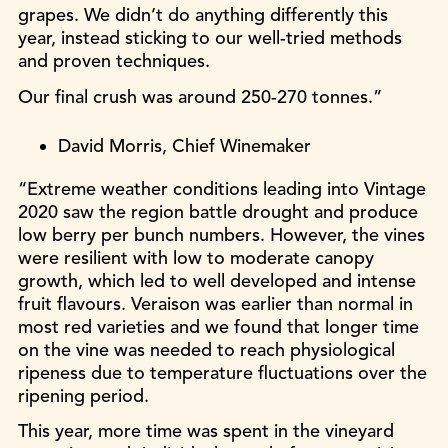
grapes. We didn’t do anything differently this
year, instead sticking to our well-tried methods
and proven techniques.
Our final crush was around 250-270 tonnes.”
David Morris, Chief Winemaker
“Extreme weather conditions leading into Vintage
2020 saw the region battle drought and produce
low berry per bunch numbers. However, the vines
were resilient with low to moderate canopy
growth, which led to well developed and intense
fruit flavours. Veraison was earlier than normal in
most red varieties and we found that longer time
on the vine was needed to reach physiological
ripeness due to temperature fluctuations over the
ripening period.
This year, more time was spent in the vineyard