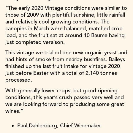
“The early 2020 Vintage conditions were similar to
those of 2009 with plentiful sunshine, little rainfall
and relatively cool growing conditions. The
canopies in March were balanced, matched crop
load, and the fruit sat at around 10 Baume having
just completed veraison.
This vintage we trialled one new organic yeast and
had hints of smoke from nearby bushfires. Baileys
finished up the last fruit intake for vintage 2020
just before Easter with a total of 2,140 tonnes
processed.
With generally lower crops, but good ripening
conditions, this year’s crush passed very well and
we are looking forward to producing some great
wines.”
Paul Dahlenburg, Chief Winemaker