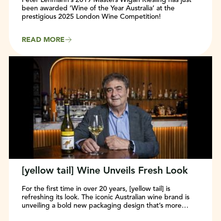
been awarded ‘Wine of the Year Australia’ at the
prestigious 2025 London Wine Competition!
READ MORE
[yellow tail] Wine Unveils Fresh Look
For the first time in over 20 years, [yellow tail] is
refreshing its look. The iconic Australian wine brand is
unveiling a bold new packaging design that’s more
modern, vibrant, and easier to shop—while keeping the