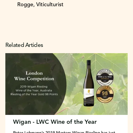
Rogge, Viticulturist
Related Articles
Wigan - LWC Wine of the Year
Peter Lehmann’s 2019 Masters Wigan Riesling has just