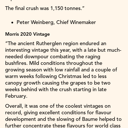
The final crush was 1,150 tonnes.”
Peter Weinberg, Chief Winemaker
Morris 2020 Vintage
“The ancient Rutherglen region endured an
interesting vintage this year, with a late but much-
needed downpour combating the raging
bushfires. Mild conditions throughout the
growing season with low rainfall and a couple of
warm weeks following Christmas led to less
canopy growth causing the grapes to be two
weeks behind with the crush starting in late
February.
Overall, it was one of the coolest vintages on
record, giving excellent conditions for flavour
development and the slowing of Baume helped to
further concentrate these flavours for world class