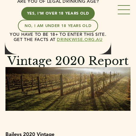
ARE YOU OF LEGAL DRINKING AGE?
YES, I'M OVER 18 YEARS OLD
NO, I AM UNDER 18 YEARS OLD
YOU HAVE TO BE 18+ TO ENTER THIS SITE.
Casella
News
Vintage 2020 Report
GET THE FACTS AT
DRINKWISE.ORG.AU
February 2, 2020
3 min read
Vintage 2020 Report
Baileys 2020 Vintage