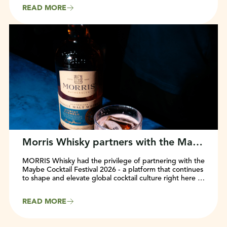
beloved ‘Roo’ front and centre. Rolling out globally in
READ MORE
2025, the refresh marks a major milestone in the brand’s
evolution and commitment to staying fun, approachable,
and relevant for wine lovers everywhere.
Morris Whisky partners with the Maybe Cocktail Festival 2026
MORRIS Whisky had the privilege of partnering with the
Maybe Cocktail Festival 2026 - a platform that continues
to shape and elevate global cocktail culture right here in
Sydney, Australia.
READ MORE