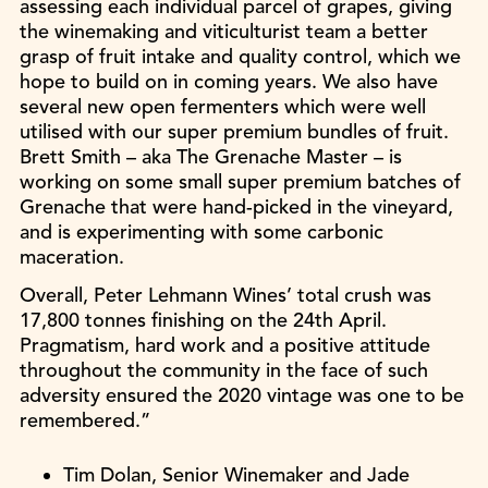
assessing each individual parcel of grapes, giving
the winemaking and viticulturist team a better
grasp of fruit intake and quality control, which we
hope to build on in coming years. We also have
several new open fermenters which were well
utilised with our super premium bundles of fruit.
Brett Smith – aka The Grenache Master – is
working on some small super premium batches of
Grenache that were hand-picked in the vineyard,
and is experimenting with some carbonic
maceration.
Overall, Peter Lehmann Wines’ total crush was
17,800 tonnes finishing on the 24th April.
Pragmatism, hard work and a positive attitude
throughout the community in the face of such
adversity ensured the 2020 vintage was one to be
remembered.”
Tim Dolan, Senior Winemaker and Jade