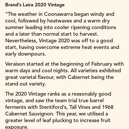
Brand’s Laira 2020 Vintage
“The weather in Coonawarra began windy and
cool, followed by heatwaves and a warm dry
summer leading into cooler ripening conditions
and a later than normal start to harvest.
Nevertheless, Vintage 2020 was off to a good
start, having overcome extreme heat events and
early downpours.
Veraison started at the beginning of February with
warm days and cool nights. All varieties exhibited
great varietal flavour, with Cabernet being the
stand out variety.
The 2020 Vintage ranks as a reasonably good
vintage, and saw the team trial true barrel
ferments with Stentiford’s, Tall Vines and 1968
Cabernet Sauvignon. This year, we utilised a
greater level of leaf plucking to increase fruit
exposure.