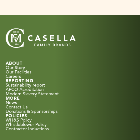
ABOUT
Our Story
Our Facilities
Careers
REPORTING
Sustainability report
APCO Acreditation
Modern Slavery Statement
MORE
News
Contact Us
Donations & Sponsorships
POLICIES
WH&S Policy
Whistleblower Policy
Contractor Inductions