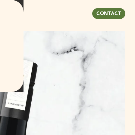
NEWS
CONTACT