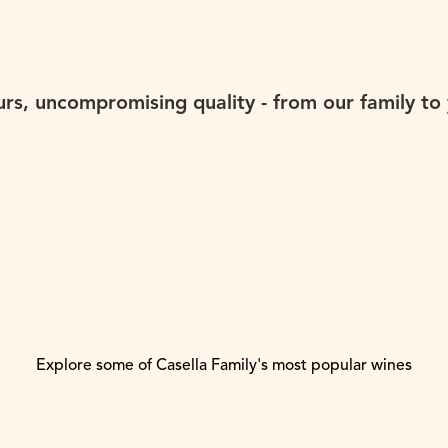
urs, uncompromising quality - from our family to 
Explore some of Casella Family's most popular wines