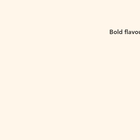
Bold flavo