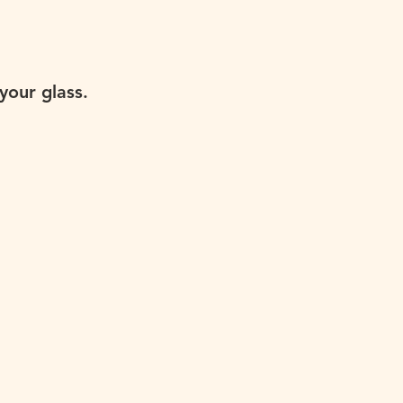
your glass.