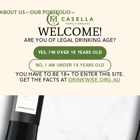
ABOUT US
OUR PORTFOLIO
CAREERS
SUSTAINABILITY
WELCOME!
ARE YOU OF LEGAL DRINKING AGE?
YES, I'M OVER 18 YEARS OLD
NO, I AM UNDER 18 YEARS OLD
YOU HAVE TO BE 18+ TO ENTER THIS SITE.
GET THE FACTS AT
DRINKWISE.ORG.AU