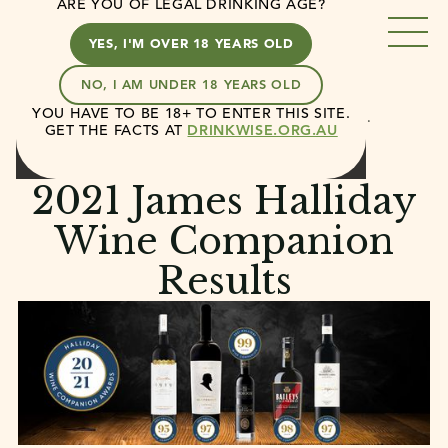
ARE YOU OF LEGAL DRINKING AGE?
YES, I'M OVER 18 YEARS OLD
NO, I AM UNDER 18 YEARS OLD
YOU HAVE TO BE 18+ TO ENTER THIS SITE.
Casella
News
2021 James Halliday Wine…
GET THE FACTS AT
DRINKWISE.ORG.AU
August 13, 2020
4 min read
2021 James Halliday
Wine Companion
Results