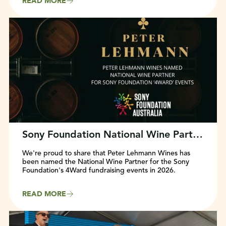
READ MORE
Sony Foundation National Wine Partner Announced
We're proud to share that Peter Lehmann Wines has
been named the National Wine Partner for the Sony
Foundation's 4Ward fundraising events in 2026.
READ MORE