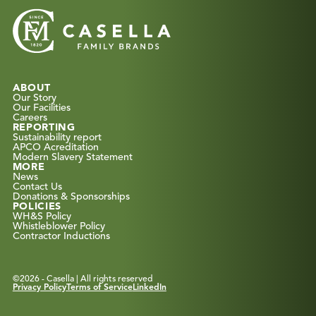
ABOUT
Our Story
Our Facilities
Careers
REPORTING
Sustainability report
APCO Acreditation
Modern Slavery Statement
MORE
News
Contact Us
Donations & Sponsorships
POLICIES
WH&S Policy
Whistleblower Policy
Contractor Inductions
©
2026
- Casella | All rights reserved
Privacy Policy
Terms of Service
LinkedIn