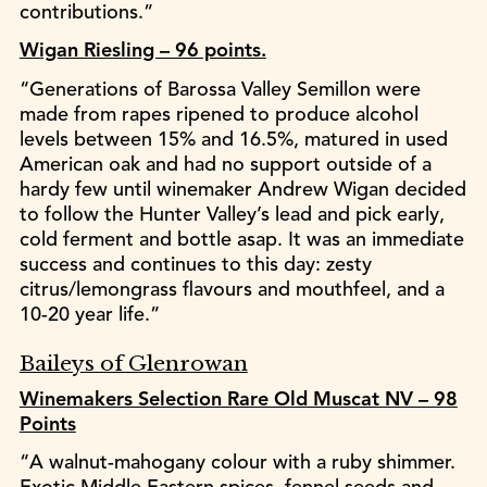
contributions.”
Wigan Riesling – 96 points.
“Generations of Barossa Valley Semillon were
made from rapes ripened to produce alcohol
levels between 15% and 16.5%, matured in used
American oak and had no support outside of a
hardy few until winemaker Andrew Wigan decided
to follow the Hunter Valley’s lead and pick early,
cold ferment and bottle asap. It was an immediate
success and continues to this day: zesty
citrus/lemongrass flavours and mouthfeel, and a
10-20 year life.”
Baileys of Glenrowan
Winemakers Selection Rare Old Muscat NV – 98
Points
“A walnut-mahogany colour with a ruby shimmer.