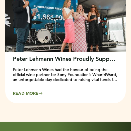
Peter Lehmann Wines Proudly Supports Sony Foundation’s Wharf4Ward Event
Peter Lehmann Wines had the honour of being the
official wine partner for Sony Foundation’s Wharf4Ward,
an unforgettable day dedicated to raising vital funds for
young Australians facing cancer.
READ MORE