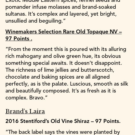
Exotic Middle Eastern spices, fennel seeds and
pomander infuse molasses and brand-soaked
sultanas. It’s complex and layered, yet bright,
unsullied and beguiling.”
Winemakers Selection Rare Old Topaque NV –
97 Points .
“From the moment this is poured with its alluring
rich mahogany and olive green hue, its obvious
something special awaits. It doesn’t disappoint.
The richness of lime jellies and butterscotch,
chocolate and baking spices are all aligned
perfectly, as is the palate. Luscious, smooth as silk
and beautifully composed. It’s as fresh as it is
complex. Bravo.”
Brand’s Laira
2016 Stentiford’s Old Vine Shiraz – 97 Points.
“The back label says the vines were planted by