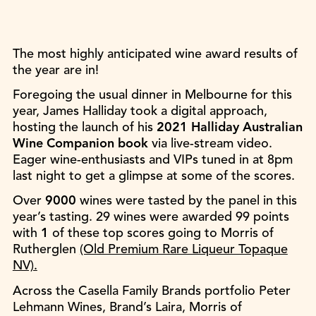
The most highly anticipated wine award results of
the year are in!
Foregoing the usual dinner in Melbourne for this
year, James Halliday took a digital approach,
hosting the launch of his
2021 Halliday Australian
Wine Companion book
via live-stream video.
Eager wine-enthusiasts and VIPs tuned in at 8pm
last night to get a glimpse at some of the scores.
Over
9000
wines were tasted by the panel in this
year’s tasting. 29 wines were awarded 99 points
with
1
of these top scores going to Morris of
Rutherglen
(Old Premium Rare Liqueur Topaque
NV).
Across the Casella Family Brands portfolio Peter
Lehmann Wines, Brand’s Laira, Morris of