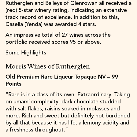
Rutherglen and Baileys of Glenrowan all received a
(red) 5-star winery rating, indicating an extensive
track record of excellence. In addition to this,
Casella (Yenda) was awarded 4 stars.
An impressive total of 27 wines across the
portfolio received scores 95 or above.
Some Highlights
Morris Wines of Rutherglen
Old Premium Rare Liqueur Topaque NV – 99
Points
“Rare is in a class of its own. Extraordinary. Taking
on umami complexity, dark chocolate studded
with salt flakes, raisins soaked in molasses and
more. Rich and sweet but definitely not burdened
by all that because it has life, a lemony acidity and
a freshness throughout.”