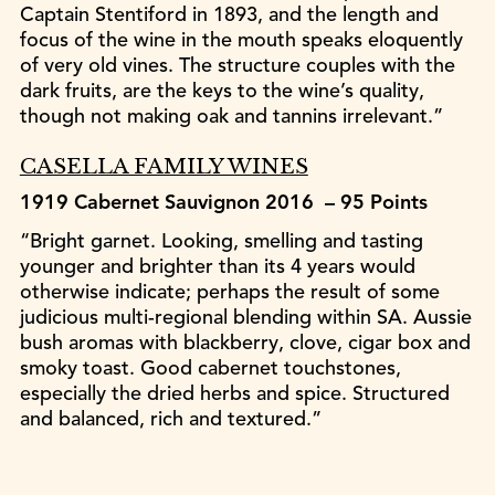
Captain Stentiford in 1893, and the length and
focus of the wine in the mouth speaks eloquently
of very old vines. The structure couples with the
dark fruits, are the keys to the wine’s quality,
though not making oak and tannins irrelevant.”
CASELLA FAMILY WINES
1919 Cabernet Sauvignon 2016 – 95 Points
“Bright garnet. Looking, smelling and tasting
younger and brighter than its 4 years would
otherwise indicate; perhaps the result of some
judicious multi-regional blending within SA. Aussie
bush aromas with blackberry, clove, cigar box and
smoky toast. Good cabernet touchstones,
especially the dried herbs and spice. Structured
and balanced, rich and textured.”