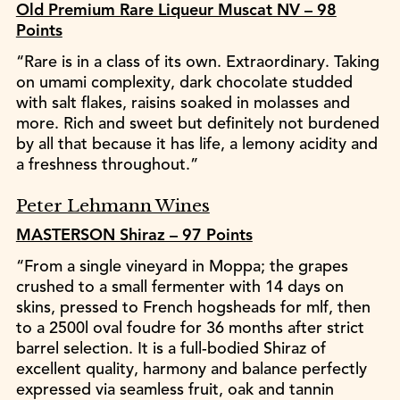
Old Premium Rare Liqueur Muscat NV – 98
Points
“Rare is in a class of its own. Extraordinary. Taking
on umami complexity, dark chocolate studded
with salt flakes, raisins soaked in molasses and
more. Rich and sweet but definitely not burdened
by all that because it has life, a lemony acidity and
a freshness throughout.”
Peter Lehmann Wines
MASTERSON Shiraz – 97 Points
“From a single vineyard in Moppa; the grapes
crushed to a small fermenter with 14 days on
skins, pressed to French hogsheads for mlf, then
to a 2500l oval foudre for 36 months after strict
barrel selection. It is a full-bodied Shiraz of
excellent quality, harmony and balance perfectly
expressed via seamless fruit, oak and tannin