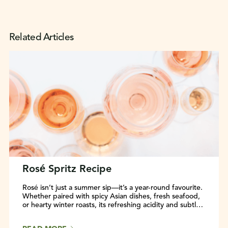
Related Articles
Rosé Spritz Recipe
Rosé isn’t just a summer sip—it’s a year-round favourite.
Whether paired with spicy Asian dishes, fresh seafood,
or hearty winter roasts, its refreshing acidity and subtle
flavours make it incredibly food-friendly. Discover why
Rosé deserves a spot at every table, in any season.